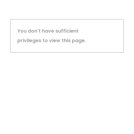
You don't have sufficient
privileges to view this page.