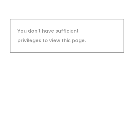
You don't have sufficient
privileges to view this page.