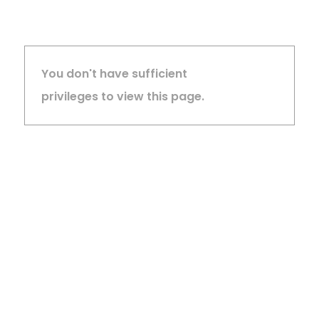
You don't have sufficient
privileges to view this page.