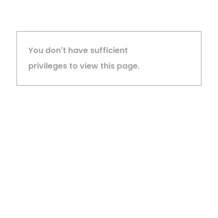
You don't have sufficient
privileges to view this page.