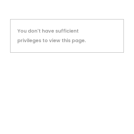
You don't have sufficient
privileges to view this page.