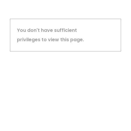
You don't have sufficient
privileges to view this page.