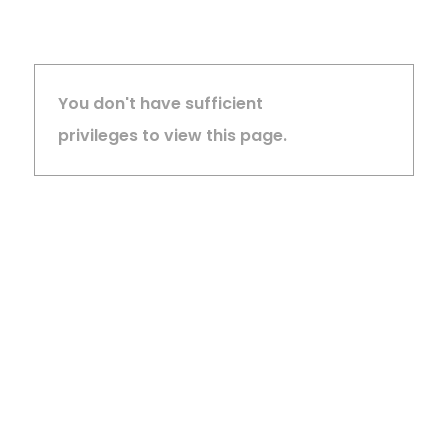
You don't have sufficient
privileges to view this page.