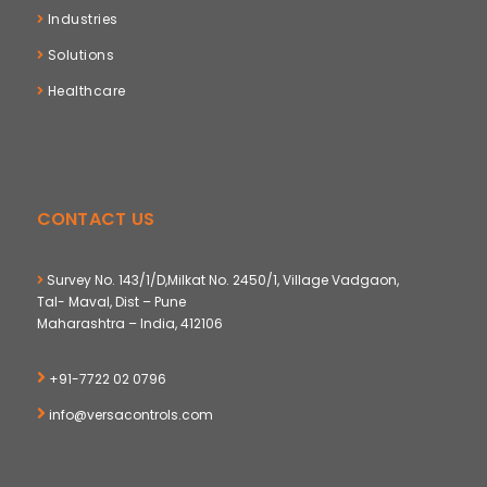
Industries
Solutions
Healthcare
CONTACT US
Survey No. 143/1/D,Milkat No. 2450/1, Village Vadgaon,
Tal- Maval, Dist – Pune
Maharashtra – India, 412106
+91-7722 02 0796
info@versacontrols.com