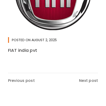
POSTED ON
AUGUST 2, 2025
FIAT india pvt
Previous post
Next post