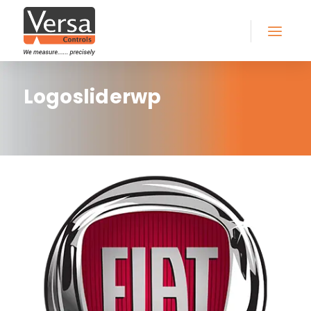
Logosliderwp