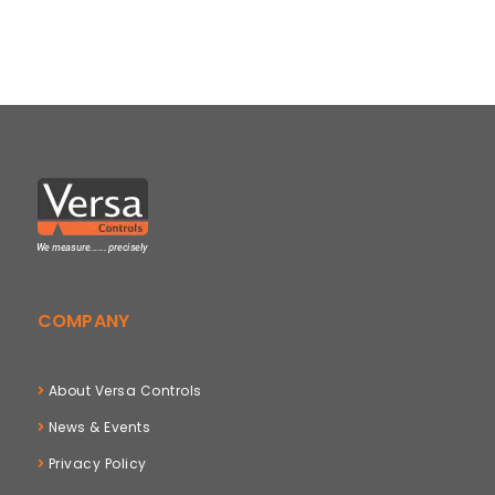
COMPANY
About Versa Controls
News & Events
Privacy Policy