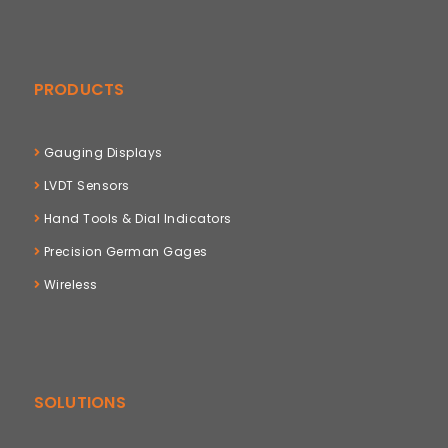
PRODUCTS
Gauging Displays
LVDT Sensors
Hand Tools & Dial Indicators
Precision German Gages
Wireless
SOLUTIONS