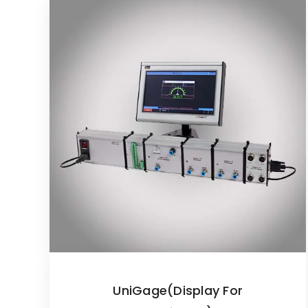
UniGage(Display For