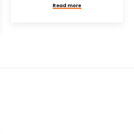
Read more