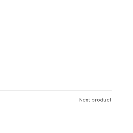
Next product