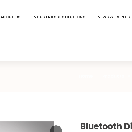
ABOUT US
INDUSTRIES & SOLUTIONS
NEWS & EVENTS
Home
Products
Bluetooth Di