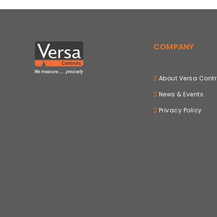
COMPANY
About Versa Contr
News & Events
Privacy Policy