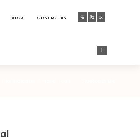
BLOGS
CONTACT US
Dial Indicator & Hand Tools
Bluetooth Dial
al