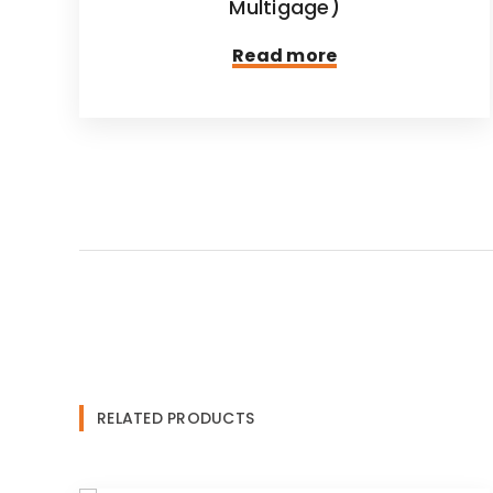
Multigage)
Read more
RELATED PRODUCTS