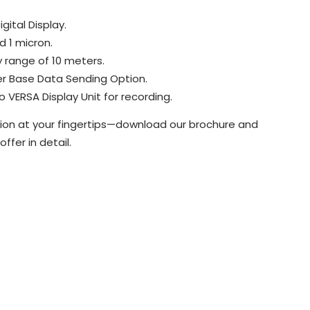
gital Display.
d 1 micron.
 range of 10 meters.
r Base Data Sending Option.
VERSA Display Unit for recording.
on at your fingertips—download our brochure and
ffer in detail.