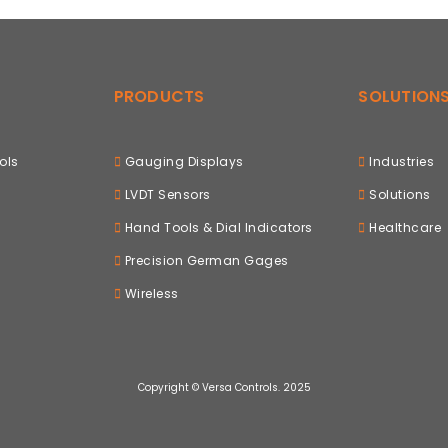
PRODUCTS
SOLUTION
ols
Gauging Displays
Industries
LVDT Sensors
Solutions
Hand Tools & Dial Indicators
Healthcare
Precision German Gages
Wireless
Copyright © Versa Controls. 2025