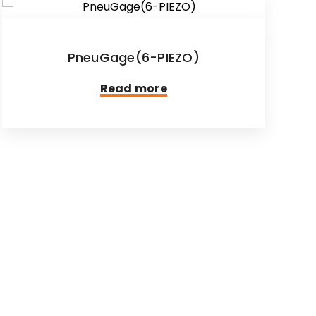
PneuGage(6-PIEZO)
Read more