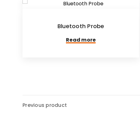
Bluetooth Probe
Read more
Previous product