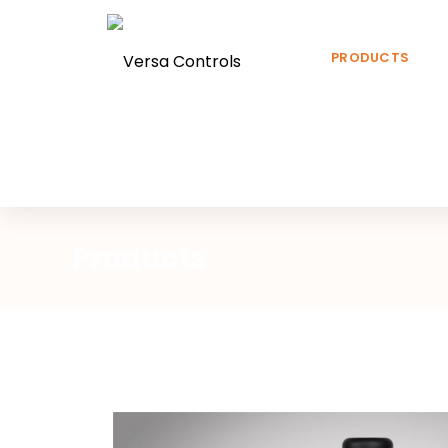
PRODUCTS
Products