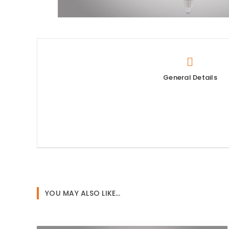
General Details
YOU MAY ALSO LIKE…