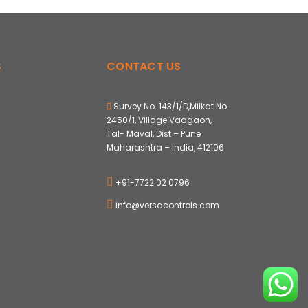
S
CONTACT US
Survey No. 143/1/D,Milkat No.
2450/1, Village Vadgaon,
Tal- Maval, Dist – Pune
Maharashtra – India, 412106
+91-7722 02 0796
info@versacontrols.com