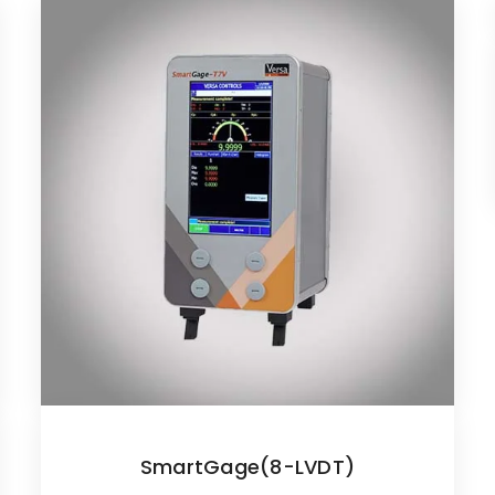
SmartGage(8-LVDT)