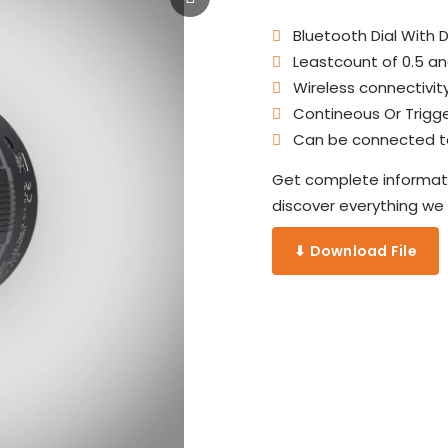
Bluetooth Dial With Di
Leastcount of 0.5 an
Wireless connectivity
Contineous Or Trigge
Can be connected to 
Get complete informati
discover everything we o
⬇ Download File