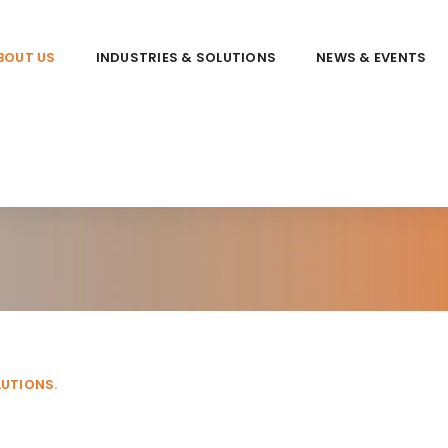
BOUT US
INDUSTRIES & SOLUTIONS
NEWS & EVENTS
LUTIONS.