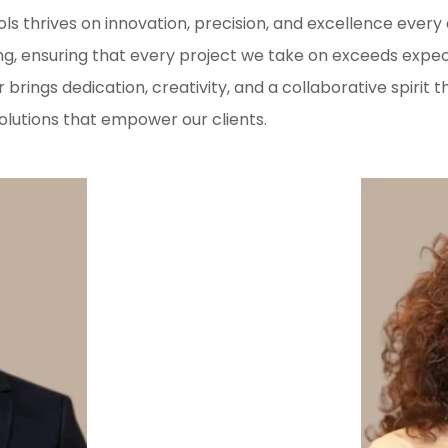
rols thrives on innovation, precision, and excellence eve
ng, ensuring that every project we take on exceeds expe
rings dedication, creativity, and a collaborative spiri
olutions that empower our clients.