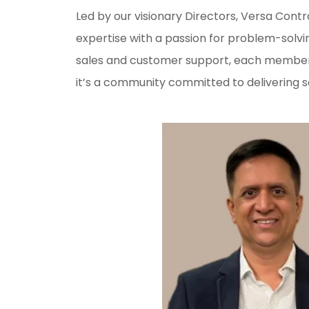
Led by our visionary Directors, Versa Cont
expertise with a passion for problem-solvi
sales and customer support, each member b
it’s a community committed to delivering s