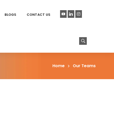
BLOGS
CONTACT US
Home
Our Teams