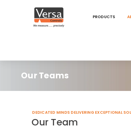
PRODUCTS
A
Our Teams
DEDICATED MINDS DELIVERING EXCEPTIONAL SO
Our Team