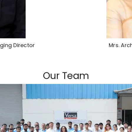
ging Director
Mrs. Arc
Our Team