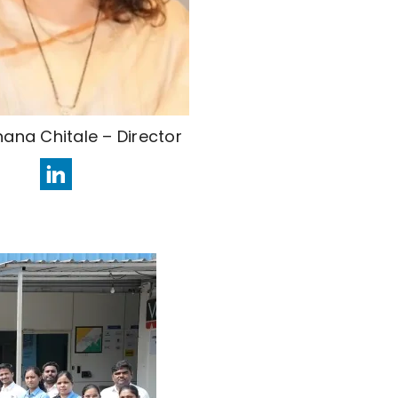
hana Chitale – Director