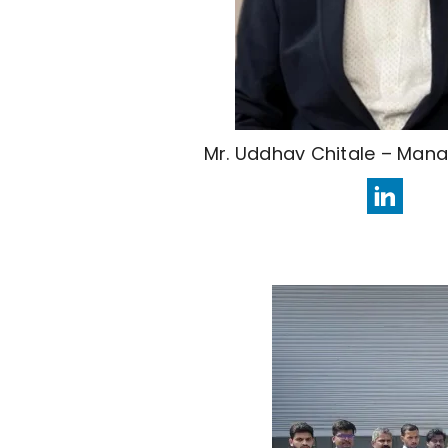
Mr. Uddhav Chitale – Mana