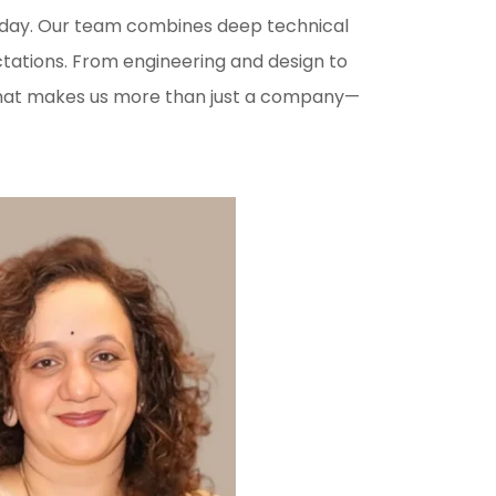
ry day. Our team combines deep technical
ctations. From engineering and design to
t that makes us more than just a company—