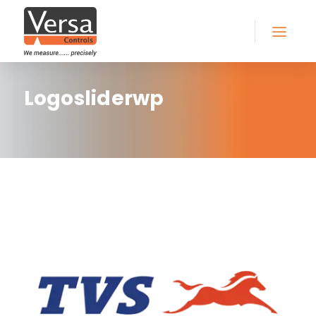
Logosliderwp