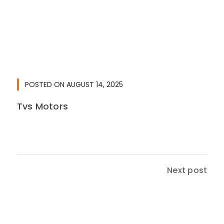
POSTED ON
AUGUST 14, 2025
Tvs Motors
Next post