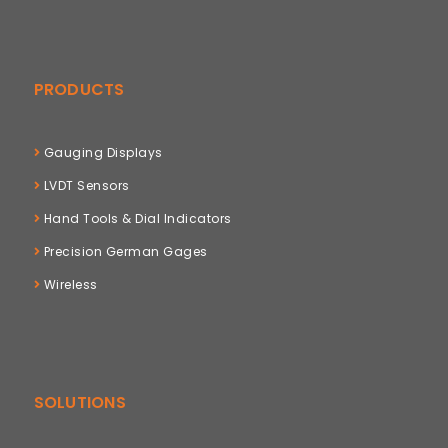
PRODUCTS
Gauging Displays
LVDT Sensors
Hand Tools & Dial Indicators
Precision German Gages
Wireless
SOLUTIONS