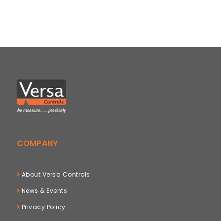
COMPANY
About Versa Controls
News & Events
Privacy Policy