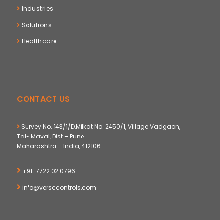
Industries
Solutions
Healthcare
CONTACT US
Survey No. 143/1/D,Milkat No. 2450/1, Village Vadgaon,
Tal- Maval, Dist – Pune
Maharashtra – India, 412106
+91-7722 02 0796
info@versacontrols.com