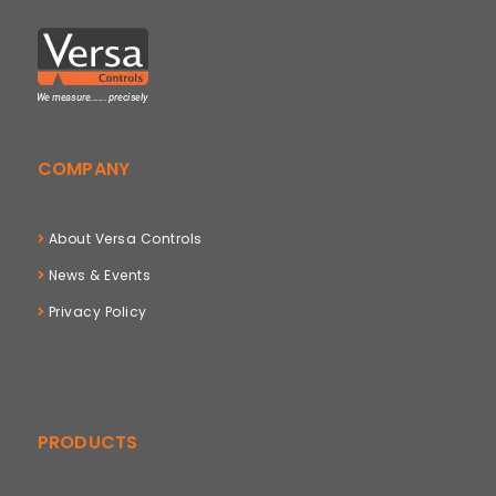
COMPANY
About Versa Controls
News & Events
Privacy Policy
PRODUCTS