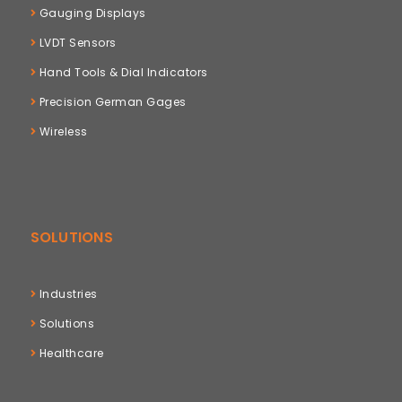
Gauging Displays
LVDT Sensors
Hand Tools & Dial Indicators
Precision German Gages
Wireless
SOLUTIONS
Industries
Solutions
Healthcare