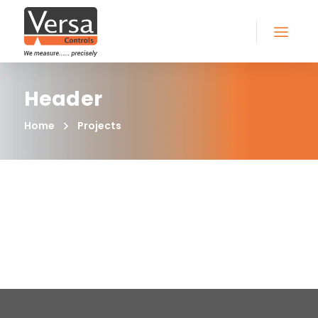
Header
Home
Projects