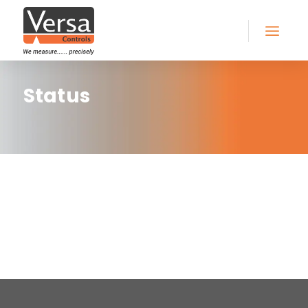
Status