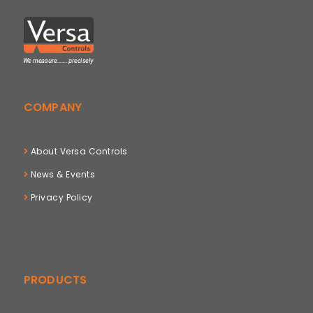
COMPANY
About Versa Controls
News & Events
Privacy Policy
PRODUCTS