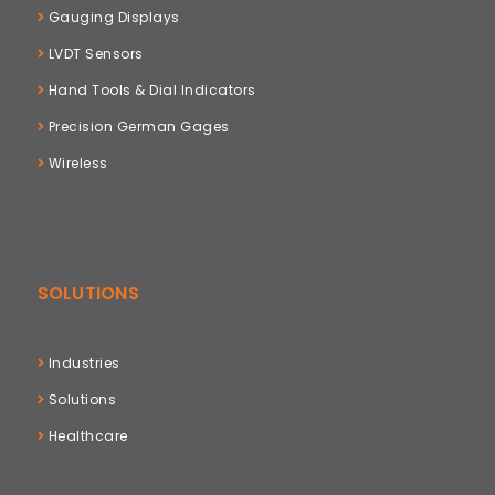
Gauging Displays
LVDT Sensors
Hand Tools & Dial Indicators
Precision German Gages
Wireless
SOLUTIONS
Industries
Solutions
Healthcare