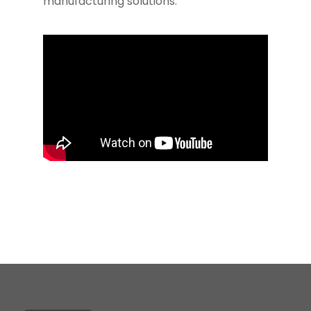
manufacturing solutions.