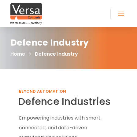
Defence Industry
Home
Defence Industry
BEYOND AUTOMATION
Defence Industries
Empowering industries with smart,
connected, and data-driven