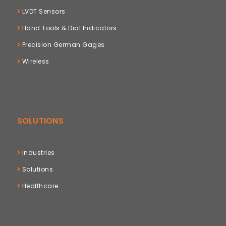
LVDT Sensors
Hand Tools & Dial Indicators
Precision German Gages
Wireless
SOLUTIONS
Industries
Solutions
Healthcare