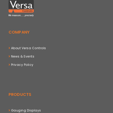
COMPANY
About Versa Controls
News & Events
Privacy Policy
PRODUCTS
Gauging Displays