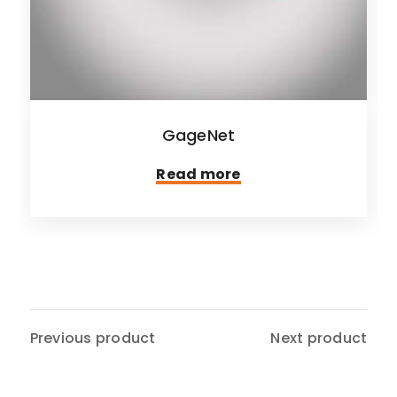
GageNet
Read more
Previous product
Next product