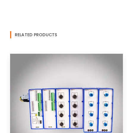
RELATED PRODUCTS