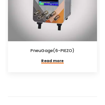
PneuGage(6-PIEZO)
Read more