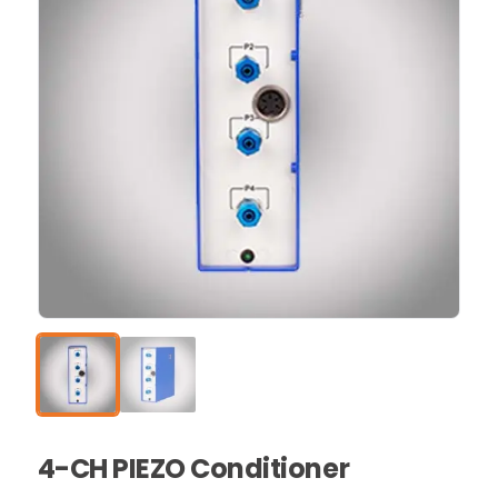
4-CH PIEZO Conditioner