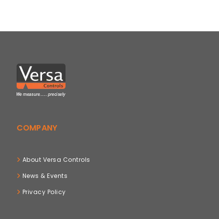
COMPANY
About Versa Controls
News & Events
Privacy Policy