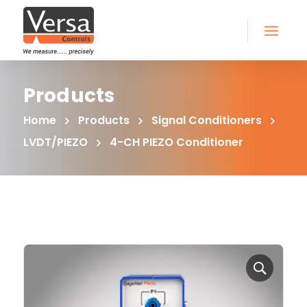
Products
Home
Products
Signal Conditioners
LVDT/PIEZO
4-CH PIEZO Conditioner