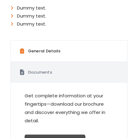
Dummy text.
Dummy text.
Dummy text.
General Details
Documents
Get complete information at your
fingertips—download our brochure
and discover everything we offer in
detail.