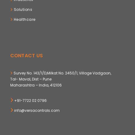
Solutions
Healthcare
CONTACT US
Survey No. 143/1/D,Milkat No. 2450/1, Village Vadgaon,
Tal- Maval, Dist – Pune
Maharashtra – India, 412106
+91-7722 02 0796
info@versacontrols.com