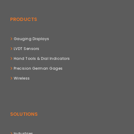
PRODUCTS
Gauging Displays
LVDT Sensors
Hand Tools & Dial Indicators
Precision German Gages
Wireless
SOLUTIONS
Industries