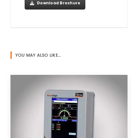
Download Brochure
YOU MAY ALSO LIKE…