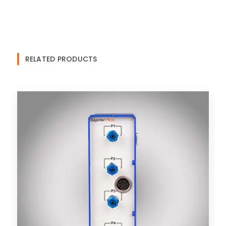
RELATED PRODUCTS