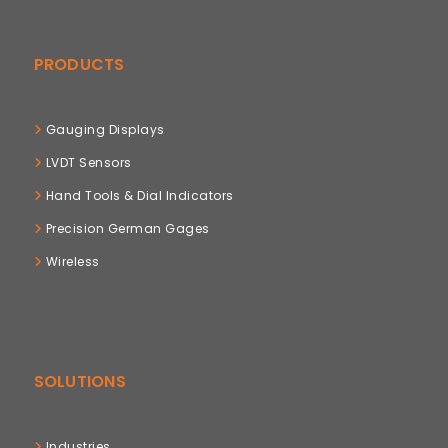
PRODUCTS
Gauging Displays
LVDT Sensors
Hand Tools & Dial Indicators
Precision German Gages
Wireless
SOLUTIONS
Industries