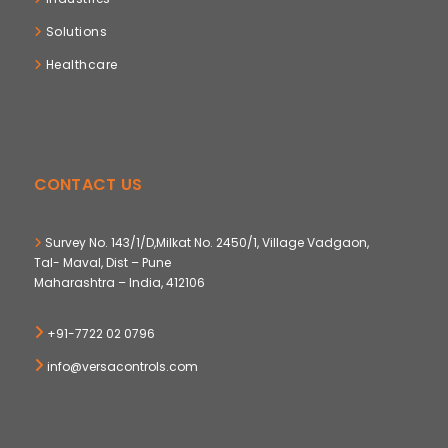
Solutions
Healthcare
CONTACT US
Survey No. 143/1/D,Milkat No. 2450/1, Village Vadgaon,
Tal- Maval, Dist – Pune
Maharashtra – India, 412106
+91-7722 02 0796
info@versacontrols.com