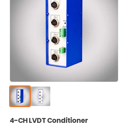
4-CH LVDT Conditioner