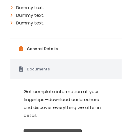
Dummy text.
Dummy text.
Dummy text.
General Details
Documents
Get complete information at your
fingertips—download our brochure
and discover everything we offer in
detail.