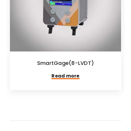
SmartGage(8-LVDT)
Read more