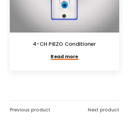
4-CH PIEZO Conditioner
Read more
Previous product
Next product