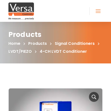
Products
Home
Products
Signal Conditioners
LVDT/PIEZO
4-CH LVDT Conditioner