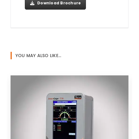
Download Brochure
YOU MAY ALSO LIKE…