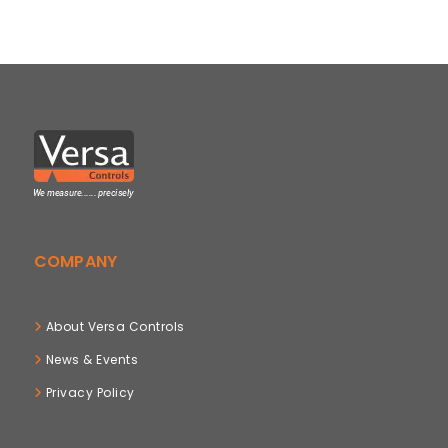
COMPANY
About Versa Controls
News & Events
Privacy Policy